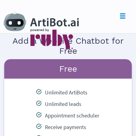
Add a Website Chatbot for
Free
Free
Unlimited ArtiBots
Unlimited leads
Appointment scheduler
Receive payments