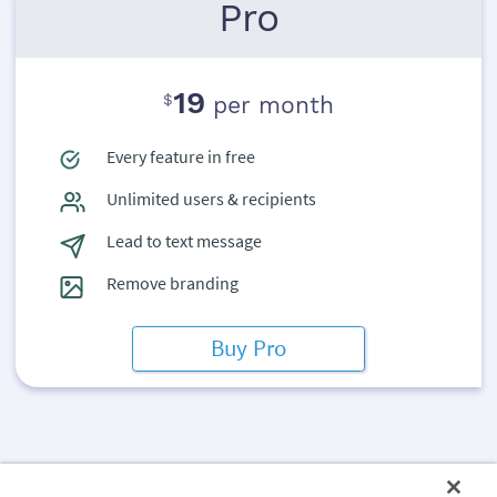
Pro
19
$
per month
Every feature in free
Unlimited users & recipients
Lead to text message
Remove branding
Buy Pro
The ArtiBot.ai snippet collects leads from your mobile visitors.