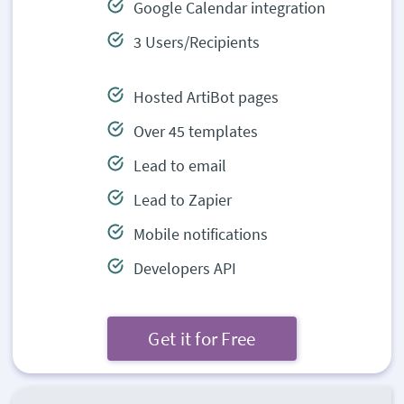
Google Calendar integration
3 Users/Recipients
Hosted ArtiBot pages
Over 45 templates
Lead to email
Lead to Zapier
Mobile notifications
Developers API
Get it for Free